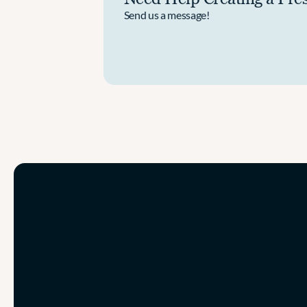
Send us a message!