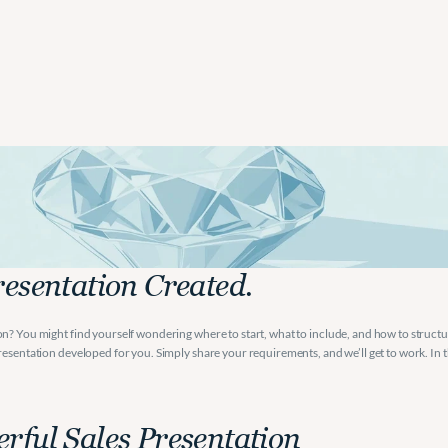
s
Presentation.
resentation Created.
n? You might find yourself wondering where to start, what to include, and how to structur
esentation developed for you. Simply share your requirements, and we’ll get to work. In thi
rful Sales Presentation