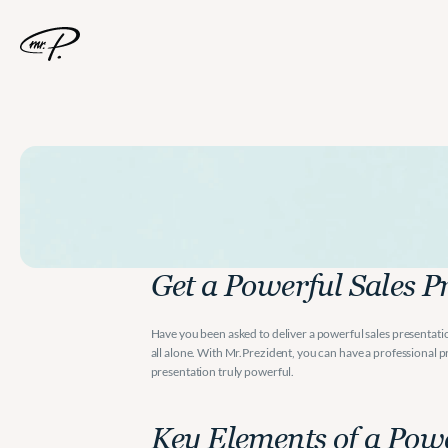
A
Powerful
Sale
Get a Powerful Sales P
Have you been asked to deliver a powerful sales presentatio
all alone. With Mr.Prezident, you can have a professional pr
presentation truly powerful.
Key Elements of a Powe