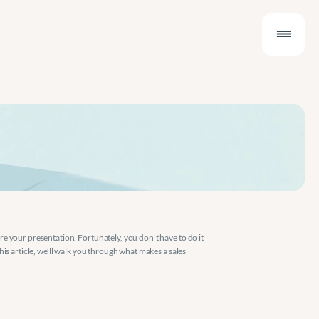
e your presentation. Fortunately, you don’t have to do it 
s article, we’ll walk you through what makes a sales 