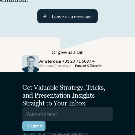
Leave us a message
Or give us a call
Amsterdam
+31 20 71 5897 4
Sven van Groeningen
 - 
Partner & Director
Get Valuable Strategy, Tricks, 
and Presentation Insights 
Straight to Your Inbox.
Submit
By signing up to receive emails from 