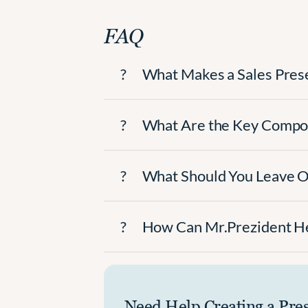
FAQ
?
What Makes a Sales Pres
?
What Are the Key Compon
?
What Should You Leave Ou
?
How Can Mr.Prezident He
Need Help Creating a Pre