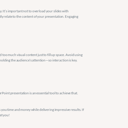
 It’s important not to overload your slides with 
ctly relate to the content of your presentation. Engaging 
oo much visual content just to fill up space. Avoid using 
 holding the audience’s attention—so interaction is key.
oint presentation is an essential tool to achieve that. 
you time and money while delivering impressive results. If 
et you!