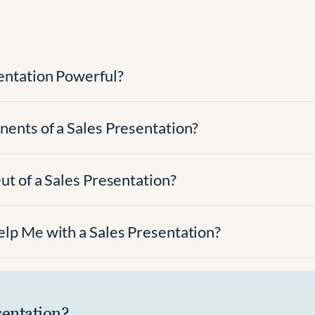
entation Powerful?
ents of a Sales Presentation?
t of a Sales Presentation?
lp Me with a Sales Presentation?
sentation?