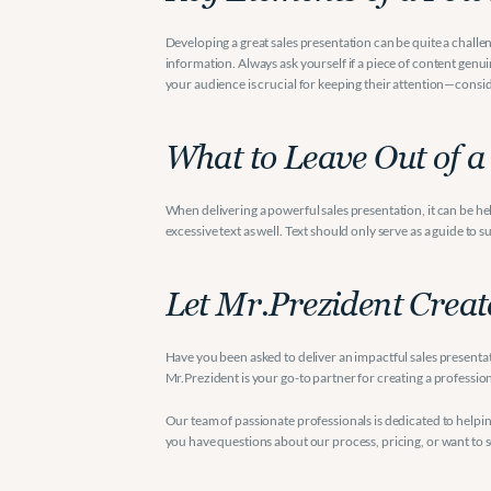
Developing a great sales presentation can be quite a challen
information. Always ask yourself if a piece of content genuine
your audience is crucial for keeping their attention—consi
What to Leave Out of a
When delivering a powerful sales presentation, it can be he
excessive text as well. Text should only serve as a guide to 
Let Mr.Prezident Creat
Have you been asked to deliver an impactful sales presentatio
Mr.Prezident is your go-to partner for creating a professio
Our team of passionate professionals is dedicated to helpi
you have questions about our process, pricing, or want to s