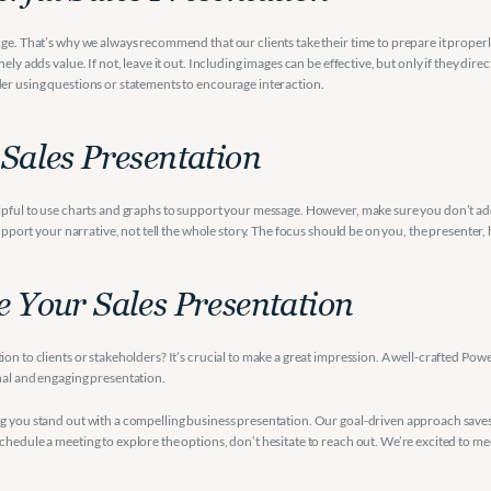
ge. That’s why we always recommend that our clients take their time to prepare it properly.
ly adds value. If not, leave it out. Including images can be effective, but only if they dire
der using questions or statements to encourage interaction.
 Sales Presentation
lpful to use charts and graphs to support your message. However, make sure you don’t add t
support your narrative, not tell the whole story. The focus should be on you, the presenter,
e Your Sales Presentation
n to clients or stakeholders? It’s crucial to make a great impression. A well-crafted PowerP
nal and engaging presentation.
ng you stand out with a compelling business presentation. Our goal-driven approach saves 
chedule a meeting to explore the options, don’t hesitate to reach out. We’re excited to me