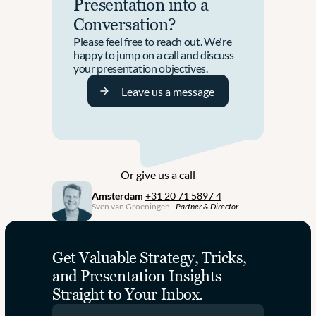
Presentation into a 
T
h
Conversation?
h
e 
e
G
Please feel free to reach out. We're 
i
r
happy to jump on a call and discuss 
r 
o
your presentation objectives. 
R
w
e
Leave us a message
t
b
h 
r
P
a
a
n
r
d
t
i
n
Or give us a call
n
e
g 
Amsterdam
+31 20 71 5897 4
r 
Sven van Groeningen
 - 
Partner & Director
I
f
n
o
t
r 
o 
B
Get Valuable Strategy, Tricks, 
C
u
and Presentation Insights 
o
s
h
Straight to Your Inbox.
i
e
n