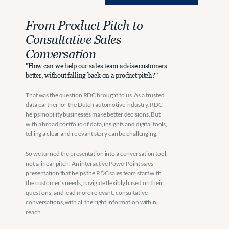
From Product Pitch to 
Consultative Sales 
Conversation
"How can we help our sales team advise customers 
better, without falling back on a product pitch?"
That was the question RDC brought to us. As a trusted 
data partner for the Dutch automotive industry, RDC 
helps mobility businesses make better decisions. But 
with a broad portfolio of data, insights and digital tools, 
telling a clear and relevant story can be challenging.
So we turned the presentation into a conversation tool, 
not a linear pitch. An interactive PowerPoint sales 
presentation that helps the RDC sales team start with 
the customer’s needs, navigate flexibly based on their 
questions, and lead more relevant, consultative 
conversations, with all the right information within 
reach.