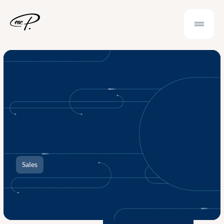
Sales
Case
Study
RDC
|
Interactive
Sales
Presentation
and
Template