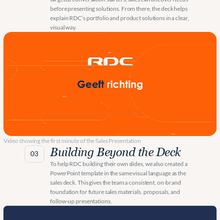
before presenting solutions. From there, the deck helps 
explain RDC’s portfolio and product solutions in a clear, 
visual way.
Video showing the first minute of the Sales Presentation
Building Beyond the Deck
03
To help RDC building their own slides, we also created a 
PowerPoint template in the same visual language as the 
sales deck. This gives the team a consistent, on-brand 
foundation for future sales materials, proposals, and 
follow-up presentations.