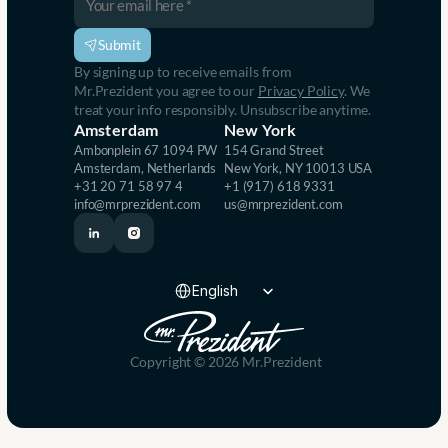
s
e
i
s
v
s
Submit
e
e
By signing up to receive emails from 
, 
s
Mr.Prezident you agree to our 
Privacy Policy
. We 
I
.
treat your info responsibly. Unsubscribe anytime.
m
Amsterdam
New York
p
Ambonplein 67 1094 PW 
154 Grand Street
a
Amsterdam, Netherlands
New York, NY 10013 USA
c
+31 20 71 58 97 4
+1 (917) 618 9331
t
info@mrprezident.com
us@mrprezident.com
f
u
l 
P
Select Language
r
English
e
s
e
n
Copyright © 2026 Mr.Prezident
t
a
t
i