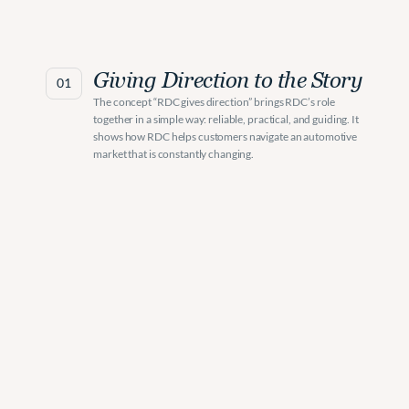
Giving Direction to the Story
01
The concept “RDC gives direction” brings RDC’s role 
together in a simple way: reliable, practical, and guiding. It 
shows how RDC helps customers navigate an automotive 
market that is constantly changing.