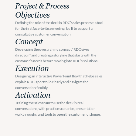
Project & Process
Objectives
Defining the role of the deck in RDC’s sales process: a tool 
for the first face-to-face meeting, built to support a 
consultative customer conversation.
Concept
Developing the overarching concept “RDC gives 
direction” and creating a storyline that starts with the 
customer’s needs before moving into RDC’s solutions.
Execution
Designing an interactive PowerPoint flow that helps sales 
explain RDC’s portfolio clearly and navigate the 
conversation flexibly.
Activation
Training the sales team to use the deck in real 
conversations, with practice scenarios, presentation 
walkthroughs, and tools to open the customer dialogue.