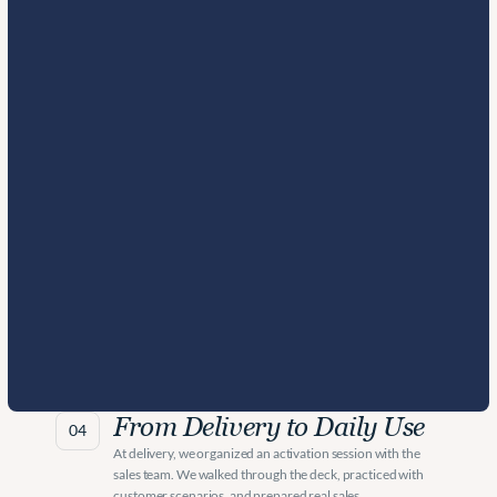
From Delivery to Daily Use
04
At delivery, we organized an activation session with the 
sales team. We walked through the deck, practiced with 
customer scenarios, and prepared real sales 