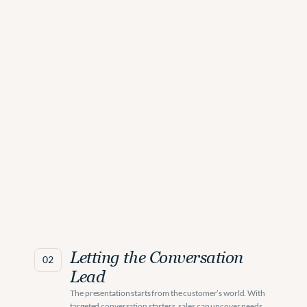
Letting the Conversation 
02
Lead
The presentation starts from the customer’s world. With 
targeted conversation starters, sales can uncover needs 