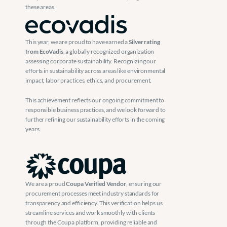
these areas.
This year, we are proud to have earned a 
Silver rating 
from EcoVadis
, a globally recognized organization 
assessing corporate sustainability. Recognizing our 
efforts in sustainability across areas like environmental 
impact, labor practices, ethics, and procurement.
This achievement reflects our ongoing commitment to 
responsible business practices, and we look forward to 
further refining our sustainability efforts in the coming 
years.
We are a proud 
Coupa Verified Vendor
, ensuring our 
procurement processes meet industry standards for 
transparency and efficiency. This verification helps us 
streamline services and work smoothly with clients 
through the Coupa platform, providing reliable and 