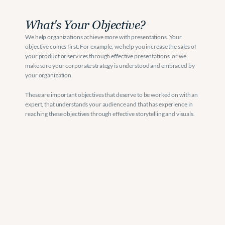
What's Your Objective?
We help organizations achieve more with presentations. Your 
objective comes first. For example, we help you increase the sales of 
your product or services through effective presentations, or we 
make sure your corporate strategy is understood and embraced by 
your organization. 
These are important objectives that deserve to be worked on with an 
expert, that understands your audience and that has experience in 
reaching these objectives through effective storytelling and visuals. 