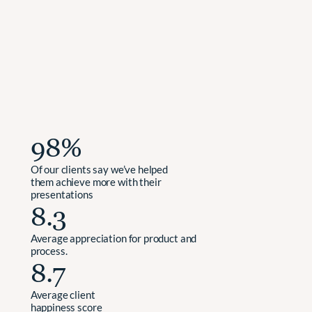
We
request
feedback
from
our
clients
after
each
project
and
are
excited
to
share
the
average
scores
we’ve
achieved
over
the
past
three
years.
98%
Of our clients say we’ve helped 
them achieve more with their 
presentations
8.3
Average appreciation for product and 
process.
8.7     
Average client 
happiness score 