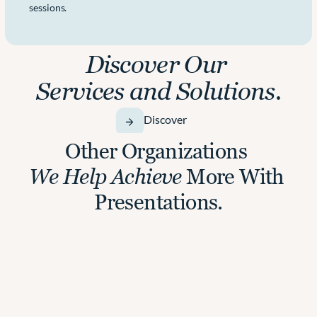
sessions.
Discover Our 
Services and Solutions.
Discover
Other Organizations 
We Help Achieve
 More With 
Presentations.