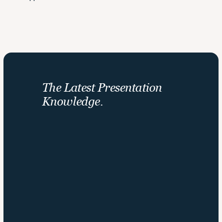
The Latest Presentation 
Knowledge.