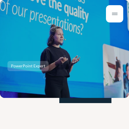
PowerPoint Expert
Why
Hire
a
Presentation
Expert
for
Better
Presentations?