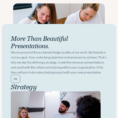
More Than Beautiful 
Presentations.
We are proud of the acclaimed design quality of our work. But beauty is 
not our goal. Your underlying objective is what we aim to achieve. That’s 
why we start by defining a strategy, create the necessary presentations, 
and assist with the rollout and training within your organization. Only 
then will you truly make a lasting impact with your new presentation.
01
Strategy