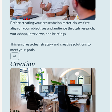
Before creating your presentation materials, we first 
align on your objectives and audience through research, 
workshops, interviews, and briefings. 
This ensures a clear strategy and creative solutions to 
meet your goals.
02
Creation