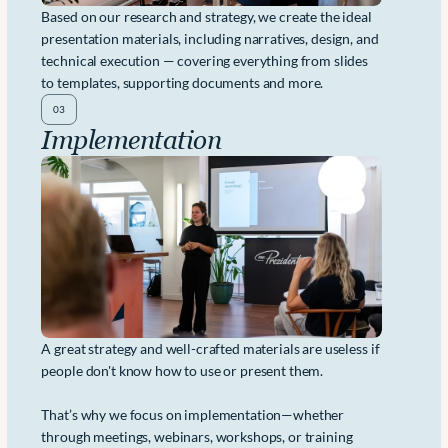
Based on our research and strategy, we create the ideal 
presentation materials, including narratives, design, and 
technical execution — covering everything from slides 
to templates, supporting documents and more. 
03
Implementation
A great strategy and well-crafted materials are useless if 
people don't know how to use or present them. 
That’s why we focus on implementation—whether 
through meetings, webinars, workshops, or training 