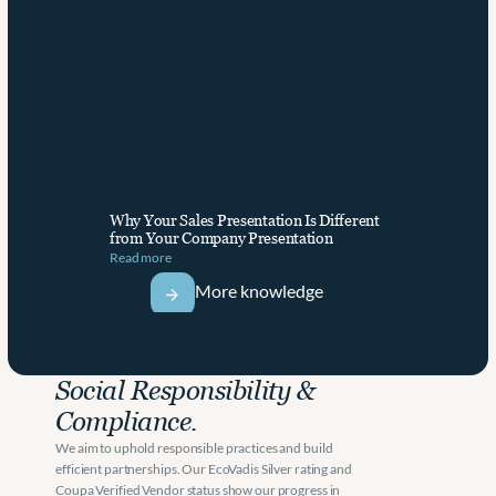
Why Your Sales Presentation Is Different 
from Your Company Presentation
Read more
More knowledge
Social Responsibility & 
Compliance.
We aim to uphold responsible practices and build 
efficient partnerships. Our EcoVadis Silver rating and 
Coupa Verified Vendor status show our progress in 