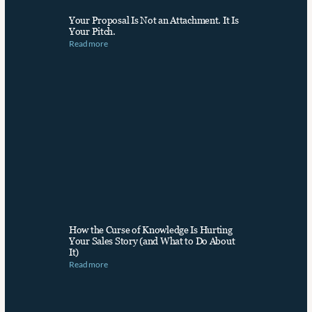
Your Proposal Is Not an Attachment. It Is 
Your Pitch.
Read more
How the Curse of Knowledge Is Hurting 
Your Sales Story (and What to Do About 
It)
Read more