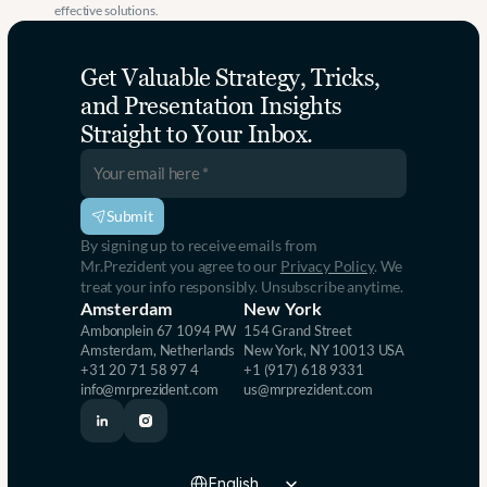
effective solutions.
Get Valuable Strategy, Tricks, 
and Presentation Insights 
Straight to Your Inbox.
Submit
By signing up to receive emails from 
Mr.Prezident you agree to our 
Privacy Policy
. We 
treat your info responsibly. Unsubscribe anytime.
Amsterdam
New York
Ambonplein 67 1094 PW 
154 Grand Street
Amsterdam, Netherlands
New York, NY 10013 USA
+31 20 71 58 97 4
+1 (917) 618 9331
info@mrprezident.com
us@mrprezident.com
Select Language
English