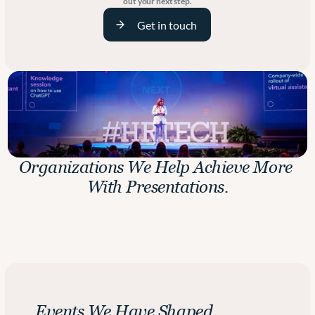
out your next step.
Get in touch
Organizations We Help Achieve More 
With Presentations.
H
Events We Have Shaped.
e