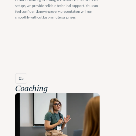
setups, we provide reliable technical support. You can 
feel confident knowing every presentation will run 
smoothly without last-minute surprises.
05
Coaching