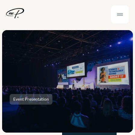
Event Presentation
Outsource
a
Compelling
Event
Presentation
and
Make
Real
Impact