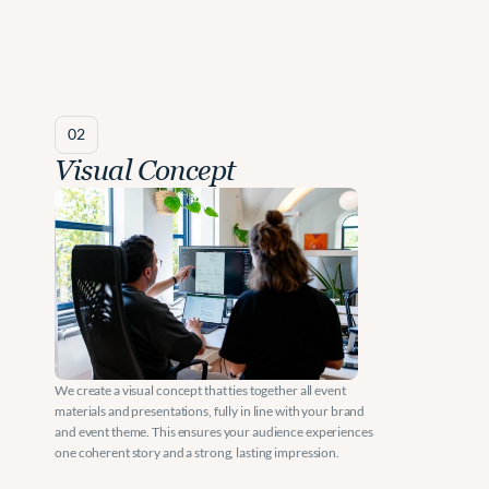
02
Visual Concept
We create a visual concept that ties together all event 
materials and presentations, fully in line with your brand 
and event theme. This ensures your audience experiences 
one coherent story and a strong, lasting impression.