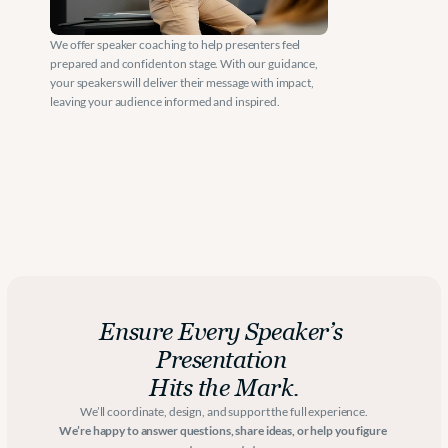
We offer speaker coaching to help presenters feel 
prepared and confident on stage. With our guidance, 
your speakers will deliver their message with impact, 
leaving your audience informed and inspired.
Ensure Every Speaker’s 
Presentation 
Hits the Mark.
We’ll coordinate, design, and support the full experience.
We’re happy to answer questions, share ideas, or help you figure 