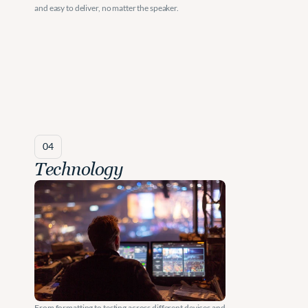
and easy to deliver, no matter the speaker.
04
Technology
From formatting to testing across different devices and 