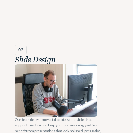
03
Slide Design
Our team designs powerful, professional slides that 
support the story and keep your audience engaged. You 
benefit from presentations that look polished, persuasive, 