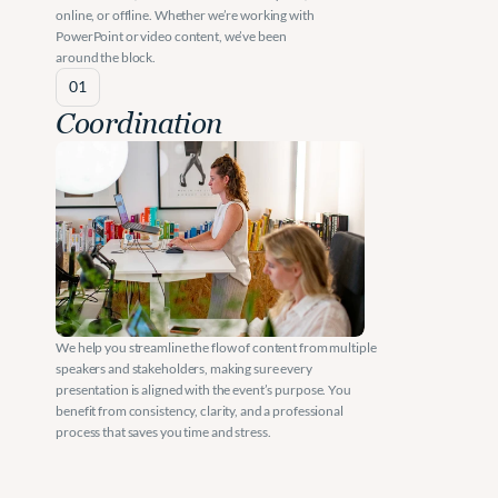
online, or offline. Whether we’re working with 
PowerPoint or video content, we’ve been 
around the block.
01
Coordination
We help you streamline the flow of content from multiple 
speakers and stakeholders, making sure every 
presentation is aligned with the event’s purpose. You 
benefit from consistency, clarity, and a professional 
process that saves you time and stress.