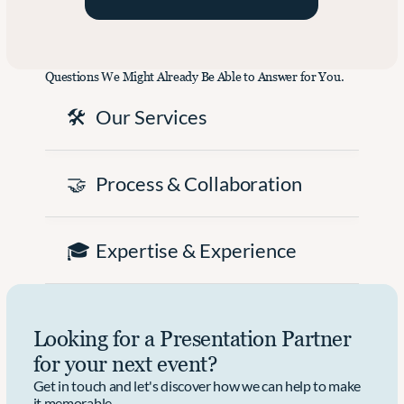
a
f
e
u
i
t
n
c
i
c
i
n
Questions We Might Already Be Able to Answer for You.
h 
e
g 
t
n
i
🛠️
Our Services
h
t 
n
e
E
t
i
v
o 
r 
e
a
🤝
Process & Collaboration
n
n
n 
e
t 
I
w 
C
m
i
o
p
🎓
Expertise & Experience
3
n
a
0 
t
c
m
e
t
o
n
f
d
t
u
Looking for a Presentation Partner 
e
.
l 
l 
E
for your next event?
o
v
Get in touch and let's discover how we can help to make 
n 
e
it memorable.