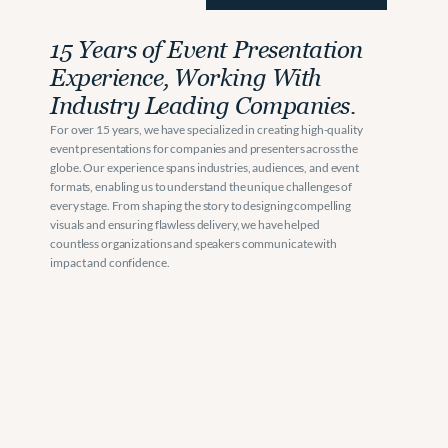
15 Years of Event Presentation 
Experience, Working With 
Industry Leading Companies. 
For over 15 years, we have specialized in creating high-quality 
event presentations for companies and presenters across the 
globe. Our experience spans industries, audiences, and event 
formats, enabling us to understand the unique challenges of 
every stage. From shaping the story to designing compelling 
visuals and ensuring flawless delivery, we have helped 
countless organizations and speakers communicate with 
impact and confidence.