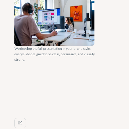
We develop the full presentation in your brand style: 
every slide designed to be clear, persuasive, and visually 
strong.
05