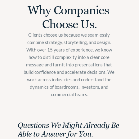
Why Companies 
Choose Us.
Clients choose us because we seamlessly 
combine strategy, storytelling, and design. 
With over 15 years of experience, we know 
how to distill complexity into a clear core 
message and turn it into presentations that 
build confidence and accelerate decisions. We 
work across industries and understand the 
dynamics of boardrooms, investors, and 
commercial teams.
Questions We Might Already Be 
Able to Answer for You.