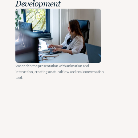
Development
We enrich the presentation with animation and 
interaction, creating a natural flow and real conversation 
tool.