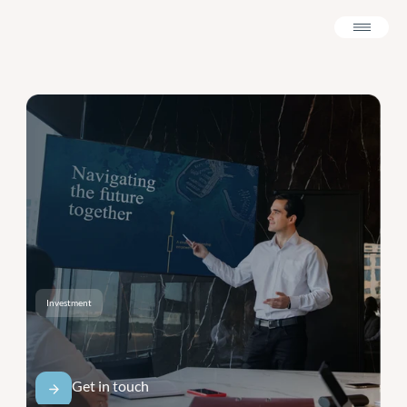
Investment
A
Presentation
Built
for
The
Boardroom.
Get in touch