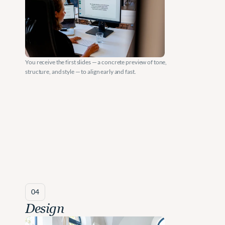
You receive the first slides — a concrete preview of tone, 
structure, and style — to align early and fast.
04
Design