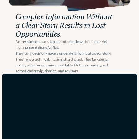
Complex Information Without 
a Clear Story Results in Lost 
Opportunities. 
An investment case is too important to leave to chance. Yet 
many presentations fall flat.
They bury decision-makers under detail without a clear story. 
They’re too technical, making it hard to act. They lack design 
polish, which undermines credibility. Or they’re misaligned 
H
across leadership, finance, and advisors.
e
l
p
i
n