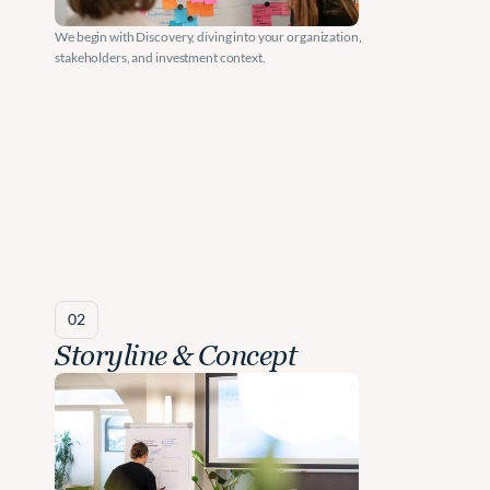
a
r
We begin with Discovery, diving into your organization, 
stakeholders, and investment context.
g
e
s
t 
I
n
v
02
e
Storyline & Concept
s
t
m