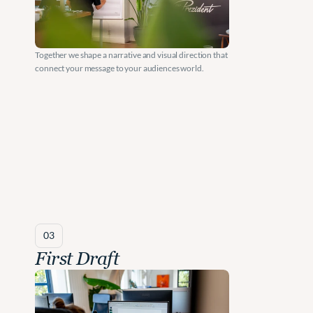
e
n
Together we shape a narrative and visual direction that 
t 
connect your message to your audiences world.
F
i
r
m
s
.
03
First Draft