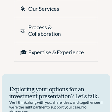
🛠️
Our Services
Process & 
🤝
Collaboration
🎓
Expertise & Experience
Exploring your options for an 
investment presentation? Let’s talk.
We’ll think along with you, share ideas, and together see if 
we’re the right partner to support your case. No 
obligations.