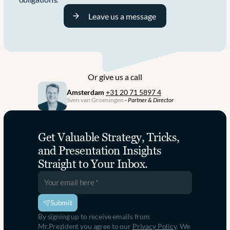
Leave us a message
Or give us a call
Amsterdam
+31 20 71 5897 4
Sven van Groeningen
 - 
Partner & Director
Get Valuable Strategy, Tricks, 
and Presentation Insights 
Straight to Your Inbox.
Submit
By signing up to receive emails from 
Mr.Prezident you agree to our 
Privacy Policy
. We 